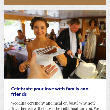
Celebrate your love with family and
friends
Wedding ceremony and meal on boat? Why not?
Together we will choose the right boat for you. We