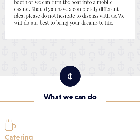
booth or we can turn the boat into a mobile
casino. Should you have a completely different
idea, please do not hesitate to discuss with us. We
will do our best to bring your dreams to life.
What we can do

Catering