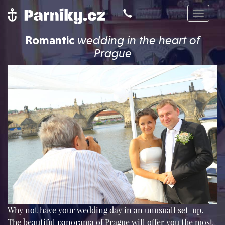
Toggle
navigat
Romantic
wedding in the heart of
Prague
Why not have your wedding day in an unusuall set-up.
The beautiful panorama of Prague will offer you the most