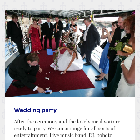
Wedding party
After the ceremony and the lovely meal you are
ready to party. We can arrange for all sorts of
entertainment. Live music band, DJ, pohoto