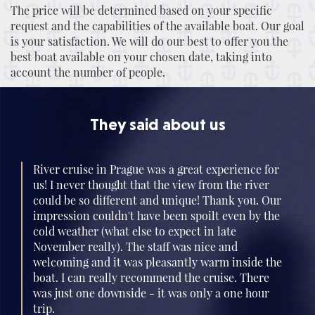
The price will be determined based on your specific
request and the capabilities of the available boat. Our goal
is your satisfaction. We will do our best to offer you the
best boat available on your chosen date, taking into
account the number of people.
They said about us
River cruise in Prague was a great experience for
us! I never thought that the view from the river
could be so different and unique! Thank you. Our
impression couldn't have been spoilt even by the
cold weather (what else to expect in late
November really). The staff was nice and
welcoming and it was pleasantly warm inside the
boat. I can really recommend the cruise. There
was just one downside - it was only a one hour
trip.