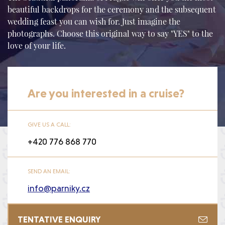
beautiful backdrops for the ceremony and the subsequent
wedding feast you can wish for. Just imagine the
photographs. Choose this original way to say "YES" to the
love of your life.
Are you interested in a cruise?
GIVE US A CALL:
+420 776 868 770
SEND AN EMAIL:
info@parniky.cz
TENTATIVE ENQUIRY
