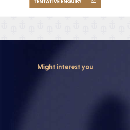
TENTATIVE ENQUIRY

Might interest you