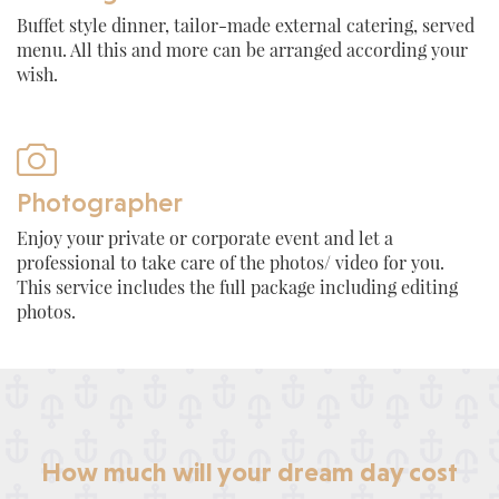
Buffet style dinner, tailor-made external catering, served
menu. All this and more can be arranged according your
wish.

Photographer
Enjoy your private or corporate event and let a
professional to take care of the photos/ video for you.
This service includes the full package including editing
photos.
How much will your dream day cost