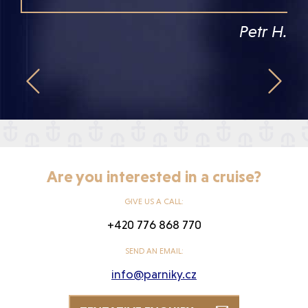
Petr H.


Are you interested in a cruise?
GIVE US A CALL:
+420 776 868 770
SEND AN EMAIL:
info@parniky.cz