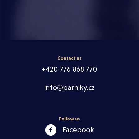
Contact us
+420 776 868 770
info@parniky.cz
Follow us
Facebook