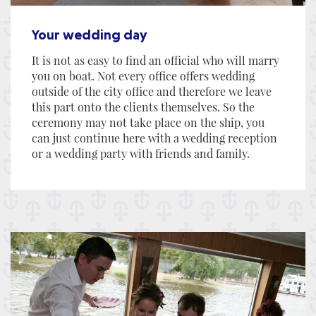
Your wedding day
It is not as easy to find an official who will marry
you on boat. Not every office offers wedding
outside of the city office and therefore we leave
this part onto the clients themselves. So the
ceremony may not take place on the ship, you
can just continue here with a wedding reception
or a wedding party with friends and family.