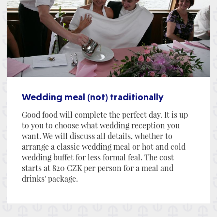
Wedding meal (not) traditionally
Good food will complete the perfect day. It is up
to you to choose what wedding reception you
want. We will discuss all details, whether to
arrange a classic wedding meal or hot and cold
wedding buffet for less formal feal. The cost
starts at 820 CZK per person for a meal and
drinks' package.