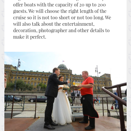
offer boats with the capacity of 20 up to 200
guests. We will choose the right length of the
cruise so it is not too short or not too long. We
will also talk about the entertainment,
decoration, photographer and other details to
make it perfect.